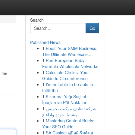
Search
Go
Published News
1
Boost Your SMM Business:
The Ultimate Wholesale...
1
Pan-European Baby
Formula Wholesale Networks
1
Calculate Circles: Your
 the
Guide to Circumference
1
I'm not able to be able to
fulfill the ...
1
Kızartma Yağı Seçimi:
İpuçları ve Püf Noktaları
1
شركة تنظيف موكيت بخميس
مشيط: جودة واداء ع...
1
Mastering Content Briefs:
Your SEO Guide
1
SA Casino: คู่มือผู้เริ่มต้นสู่