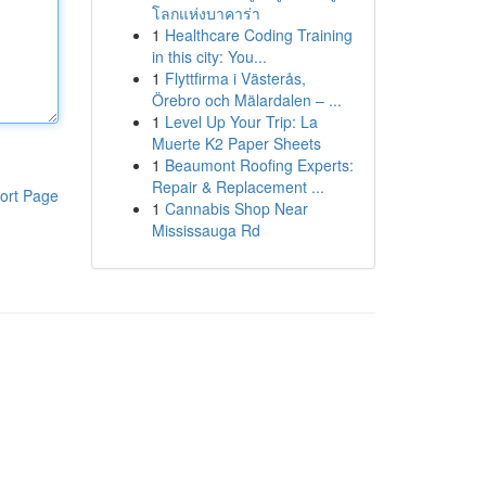
โลกแห่งบาคาร่า
1
Healthcare Coding Training
in this city: You...
1
Flyttfirma i Västerås,
Örebro och Mälardalen – ...
1
Level Up Your Trip: La
Muerte K2 Paper Sheets
1
Beaumont Roofing Experts:
Repair & Replacement ...
ort Page
1
Cannabis Shop Near
Mississauga Rd