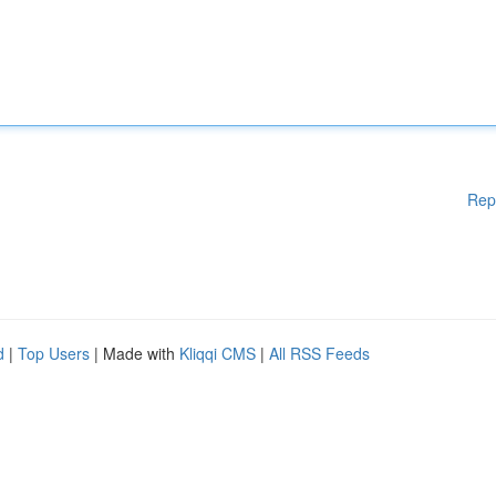
Rep
d
|
Top Users
| Made with
Kliqqi CMS
|
All RSS Feeds