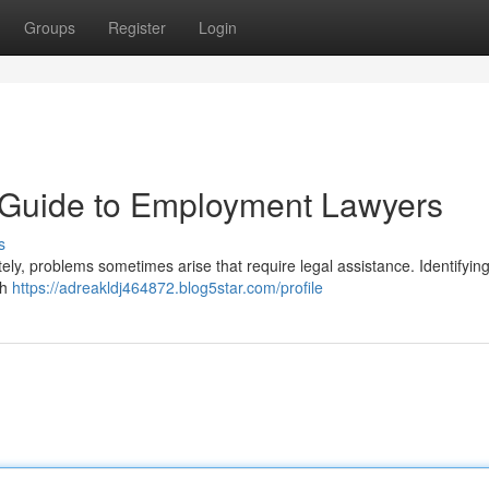
Groups
Register
Login
A Guide to Employment Lawyers
s
ely, problems sometimes arise that require legal assistance. Identifying
th
https://adreakldj464872.blog5star.com/profile