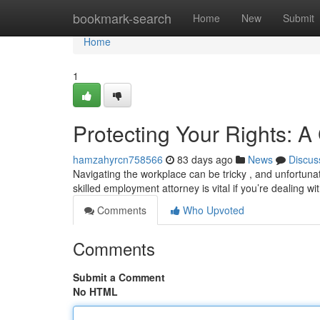
Home
bookmark-search
Home
New
Submit
Home
1
Protecting Your Rights: 
hamzahyrcn758566
83 days ago
News
Discus
Navigating the workplace can be tricky , and unfortunat
skilled employment attorney is vital if you’re dealing wi
Comments
Who Upvoted
Comments
Submit a Comment
No HTML