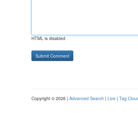
HTML is disabled
Copyright © 2026 |
Advanced Search
|
Live
|
Tag Clou