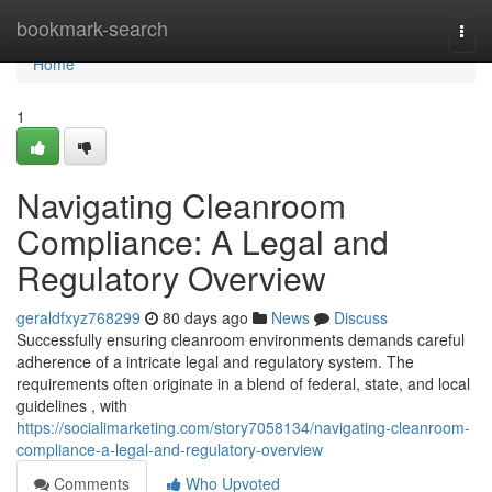
Home
bookmark-search
Togg
navi
Home
1
Navigating Cleanroom
Compliance: A Legal and
Regulatory Overview
geraldfxyz768299
80 days ago
News
Discuss
Successfully ensuring cleanroom environments demands careful
adherence of a intricate legal and regulatory system. The
requirements often originate in a blend of federal, state, and local
guidelines , with
https://socialimarketing.com/story7058134/navigating-cleanroom-
compliance-a-legal-and-regulatory-overview
Comments
Who Upvoted