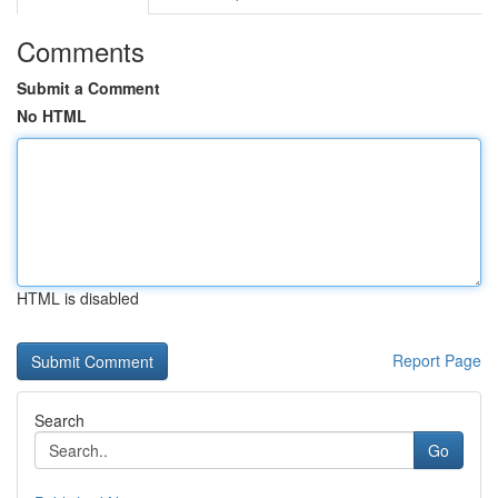
Comments
Submit a Comment
No HTML
HTML is disabled
Report Page
Search
Go