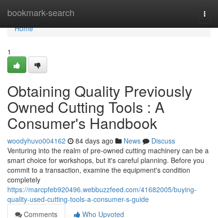
Home
bookmark-search
Togg
navi
Home
1
Obtaining Quality Previously
Owned Cutting Tools : A
Consumer's Handbook
woodyhuvo004162
84 days ago
News
Discuss
Venturing into the realm of pre-owned cutting machinery can be a
smart choice for workshops, but it's careful planning. Before you
commit to a transaction, examine the equipment's condition
completely
https://marcpfeb920496.webbuzzfeed.com/41682005/buying-
quality-used-cutting-tools-a-consumer-s-guide
Comments
Who Upvoted