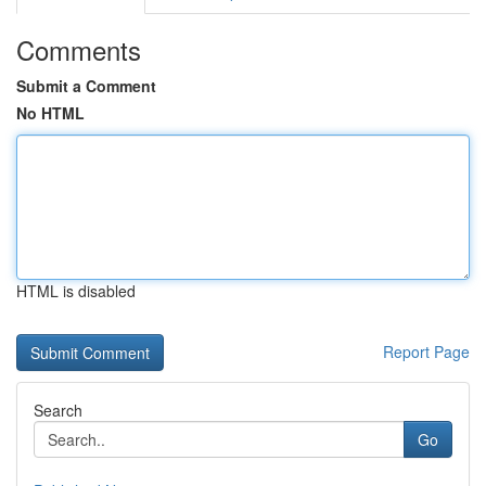
Comments
Submit a Comment
No HTML
HTML is disabled
Report Page
Search
Go