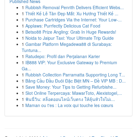
Published News
1
Rubbish Removal Penrith Delivers Efficient Webs...
1
Thiết Kế Lễ Tân Đẹp Mắt: Xu Hướng Thiết Kế ...
1
Purchase Cartridges Via the Internet: Your Low-...
1
Applaws: Purrfectly Delicious Cat Food
1
Betso88 Prize Angling: Grab In Huge Rewards!
1
Noida to Jaipur Taxi: Your Ultimate Trip Guide
1
Gambar Platform Megadewa88 di Surabaya:
Tuntuna...
1
Ratudepo: Profil dan Perjalanan Karier
1
IB888 VIP: Your Exclusive Gateway to Premium
Ga...
1
Rubbish Collection Parramatta Supporting Long T...
1
Bảng Cầu Đầu Đuôi Đặc Biệt MN – Đề VIP MB : D...
1
Save Money: Your Tips to Getting Refurbishe...
1
Slot Online Terpercaya: MawarToto, Alexistogel,...
1
ฟันนี่วิน: สล็อตออนไลน์เว็บตรง ให้ลุ้นหัวใจไม่เ...
1
Maman ou t'es : La voix qui touche les cœurs