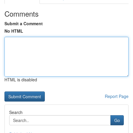
Comments
Submit a Comment
No HTML
HTML is disabled
Report Page
Search
Go