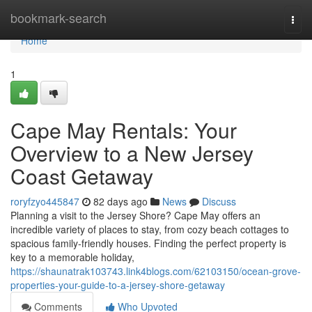
Home
bookmark-search
Togg
navi
Home
1
Cape May Rentals: Your
Overview to a New Jersey
Coast Getaway
roryfzyo445847
82 days ago
News
Discuss
Planning a visit to the Jersey Shore? Cape May offers an
incredible variety of places to stay, from cozy beach cottages to
spacious family-friendly houses. Finding the perfect property is
key to a memorable holiday,
https://shaunatrak103743.link4blogs.com/62103150/ocean-grove-
properties-your-guide-to-a-jersey-shore-getaway
Comments
Who Upvoted