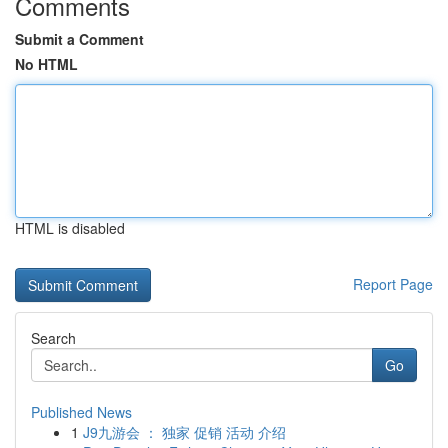
Comments
Submit a Comment
No HTML
HTML is disabled
Report Page
Search
Go
Published News
1
J9九游会 ： 独家 促销 活动 介绍