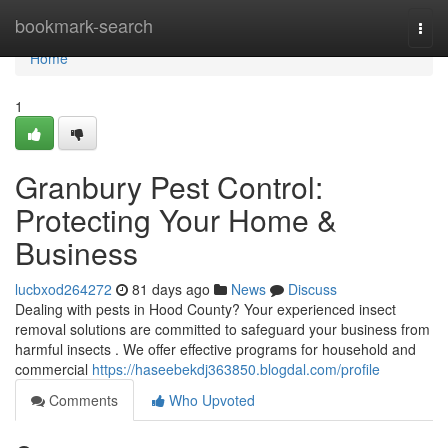
Home
bookmark-search
Togg
navi
Home
1
Granbury Pest Control:
Protecting Your Home &
Business
lucbxod264272
81 days ago
News
Discuss
Dealing with pests in Hood County? Your experienced insect
removal solutions are committed to safeguard your business from
harmful insects . We offer effective programs for household and
commercial
https://haseebekdj363850.blogdal.com/profile
Comments
Who Upvoted