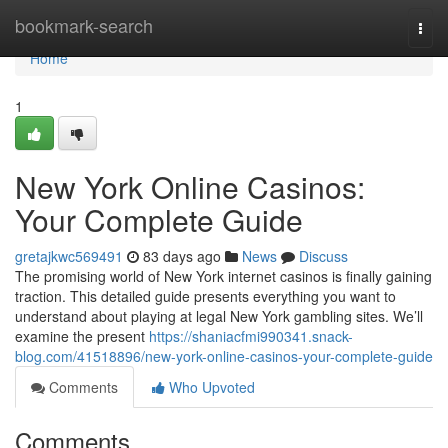
Home
bookmark-search
Togg
navi
Home
1
New York Online Casinos:
Your Complete Guide
gretajkwc569491
83 days ago
News
Discuss
The promising world of New York internet casinos is finally gaining
traction. This detailed guide presents everything you want to
understand about playing at legal New York gambling sites. We’ll
examine the present
https://shaniacfmi990341.snack-
blog.com/41518896/new-york-online-casinos-your-complete-guide
Comments
Who Upvoted
Comments