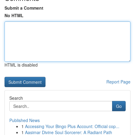
Submit a Comment
No HTML
HTML is disabled
Report Page
Search
Go
Published News
1
Accessing Your Bingo Plus Account: Official cop...
1
Aasimar Divine Soul Sorcerer: A Radiant Path