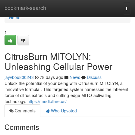
Home
bookmark-search
Togg
navi
Home
1
CitrusBurn MITOLYN:
Unleashing Cellular Power
jayvbou800243
78 days ago
News
Discuss
Unlock the potential of your being with CitrusBurn MITOLYN, a
innovative formula . This targeted system harnesses the inherent
force of citrus extracts and cutting-edge MITO-activating
technology.
https://mediclime.us/
Comments
Who Upvoted
Comments