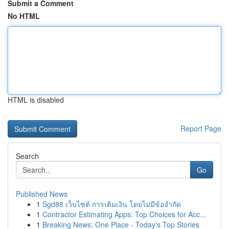
Submit a Comment
No HTML
HTML is disabled
Report Page
Search
Go
Published News
1
Sgd88 เว็บไซต์ การเติมเงิน โดยไม่มีข้อจำกัด
1
Contractor Estimating Apps: Top Choices for Acc...
1
Breaking News: One Place - Today's Top Stories