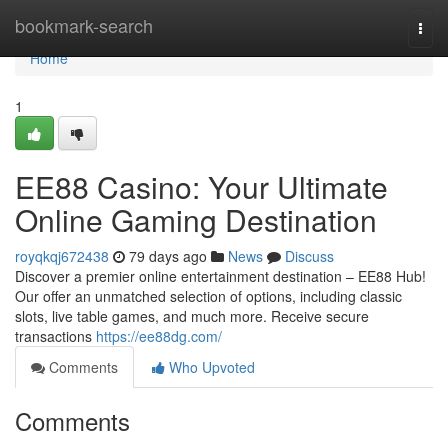
Home
bookmark-search
Togg
navi
Home
1
EE88 Casino: Your Ultimate
Online Gaming Destination
royqkqj672438
79 days ago
News
Discuss
Discover a premier online entertainment destination – EE88 Hub!
Our offer an unmatched selection of options, including classic
slots, live table games, and much more. Receive secure
transactions
https://ee88dg.com/
Comments
Who Upvoted
Comments