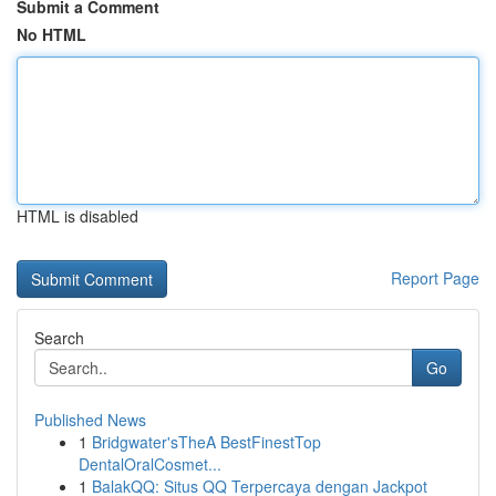
Submit a Comment
No HTML
HTML is disabled
Report Page
Search
Go
Published News
1
Bridgwater'sTheA BestFinestTop
DentalOralCosmet...
1
BalakQQ: Situs QQ Terpercaya dengan Jackpot