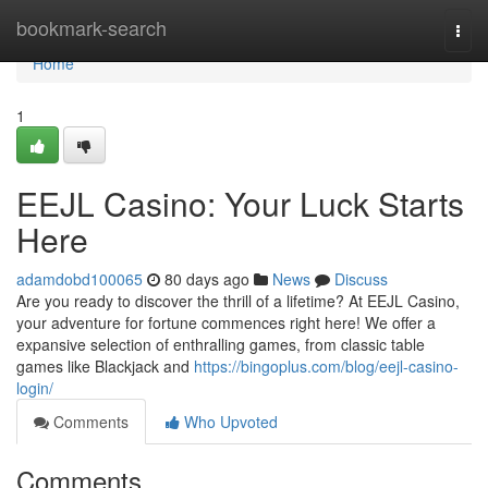
Home
bookmark-search
Togg
navi
Home
1
EEJL Casino: Your Luck Starts
Here
adamdobd100065
80 days ago
News
Discuss
Are you ready to discover the thrill of a lifetime? At EEJL Casino,
your adventure for fortune commences right here! We offer a
expansive selection of enthralling games, from classic table
games like Blackjack and
https://bingoplus.com/blog/eejl-casino-
login/
Comments
Who Upvoted
Comments