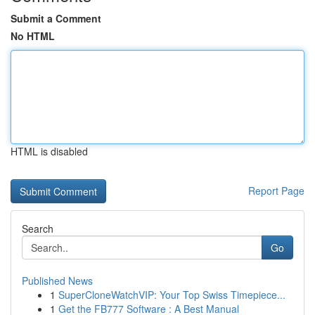
Submit a Comment
No HTML
HTML is disabled
Report Page
Search
Go
Published News
1
SuperCloneWatchVIP: Your Top Swiss Timepiece...
1
Get the FB777 Software : A Best Manual