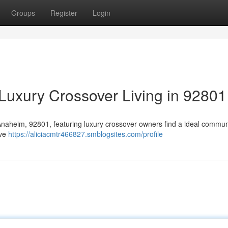
Groups
Register
Login
Luxury Crossover Living in 92801
n Anaheim, 92801, featuring luxury crossover owners find a ideal commun
ive
https://aliciacmtr466827.smblogsites.com/profile