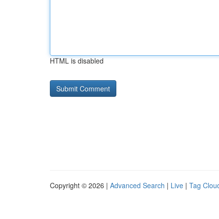
HTML is disabled
Copyright © 2026 |
Advanced Search
|
Live
|
Tag Clou