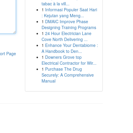
tabac à la vill...
1
Informasi Populer Saat Hari
: Kejutan yang Meng...
1
DMAIC Improve Phase
Designing Training Programs
1
24 Hour Electrician Lane
Cove North Delivering ...
1
Enhance Your Dentabiome :
A Handbook to Den...
ort Page
1
Downers Grove top
Electrical Contractor for Wir...
1
Purchase The Drug
Securely: A Comprehensive
Manual