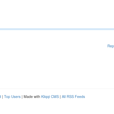
Rep
d
|
Top Users
| Made with
Kliqqi CMS
|
All RSS Feeds