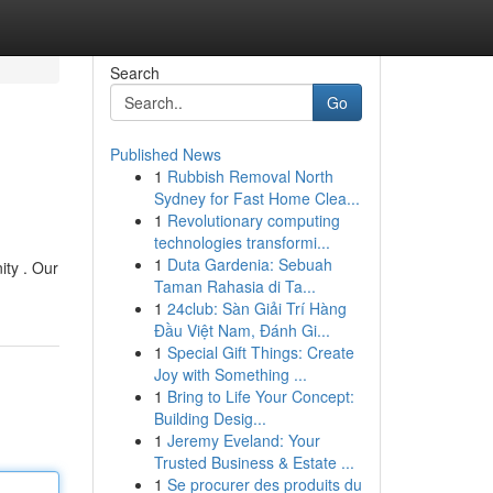
Search
Go
Published News
1
Rubbish Removal North
Sydney for Fast Home Clea...
1
Revolutionary computing
technologies transformi...
1
Duta Gardenia: Sebuah
ity . Our
Taman Rahasia di Ta...
1
24club: Sàn Giải Trí Hàng
Đầu Việt Nam, Đánh Gi...
1
Special Gift Things: Create
Joy with Something ...
1
Bring to Life Your Concept:
Building Desig...
1
Jeremy Eveland: Your
Trusted Business & Estate ...
1
Se procurer des produits du