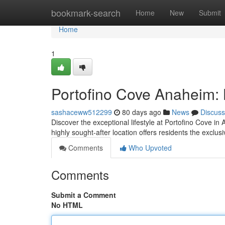
Home
bookmark-search
Home
New
Submit
Home
1
Portofino Cove Anaheim: 
sashaceww512299
80 days ago
News
Discuss
Discover the exceptional lifestyle at Portofino Cove i
highly sought-after location offers residents the exclus
Comments
Who Upvoted
Comments
Submit a Comment
No HTML