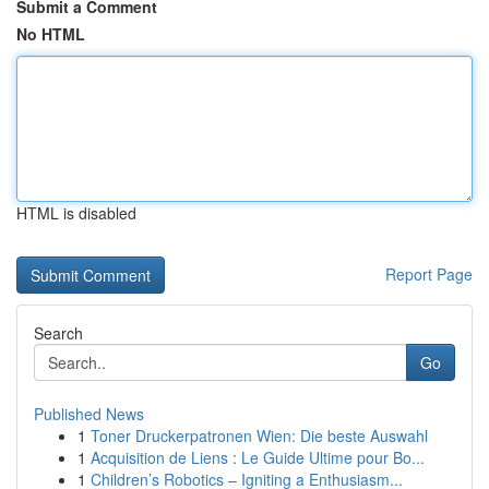
Submit a Comment
No HTML
HTML is disabled
Report Page
Search
Go
Published News
1
Toner Druckerpatronen Wien: Die beste Auswahl
1
Acquisition de Liens : Le Guide Ultime pour Bo...
1
Children’s Robotics – Igniting a Enthusiasm...