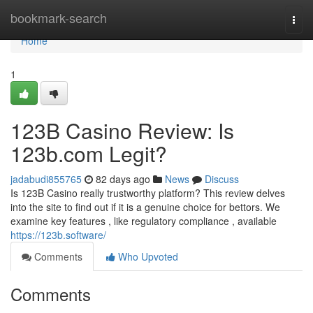
Home
bookmark-search
Togg
navi
Home
1
123B Casino Review: Is
123b.com Legit?
jadabudi855765
82 days ago
News
Discuss
Is 123B Casino really trustworthy platform? This review delves
into the site to find out if it is a genuine choice for bettors. We
examine key features , like regulatory compliance , available
https://123b.software/
Comments
Who Upvoted
Comments