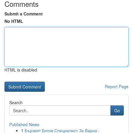
Comments
Submit a Comment
No HTML
HTML is disabled
Report Page
Search
Go
Published News
1
Бързият Битов Специалист За Варна :