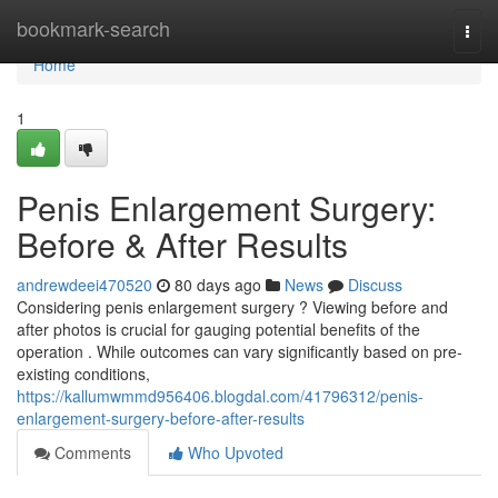
Home
bookmark-search
Togg
navi
Home
1
Penis Enlargement Surgery:
Before & After Results
andrewdeei470520
80 days ago
News
Discuss
Considering penis enlargement surgery ? Viewing before and
after photos is crucial for gauging potential benefits of the
operation . While outcomes can vary significantly based on pre-
existing conditions,
https://kallumwmmd956406.blogdal.com/41796312/penis-
enlargement-surgery-before-after-results
Comments
Who Upvoted