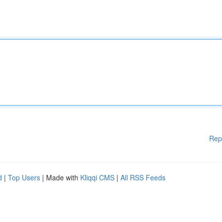
Rep
d
|
Top Users
| Made with
Kliqqi CMS
|
All RSS Feeds