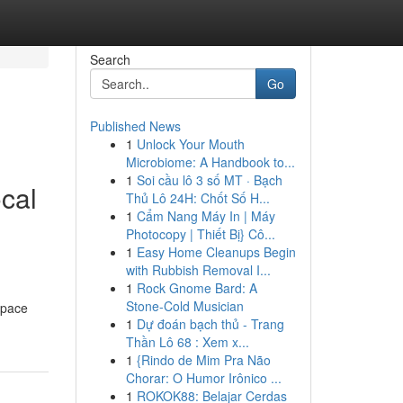
Search
Go
Published News
1
Unlock Your Mouth
Microbiome: A Handbook to...
1
Soi cầu lô 3 số MT · Bạch
cal
Thủ Lô 24H: Chốt Số H...
1
Cẩm Nang Máy In | Máy
Photocopy | Thiết Bị} Cô...
1
Easy Home Cleanups Begin
with Rubbish Removal I...
1
Rock Gnome Bard: A
Stone-Cold Musician
space
1
Dự đoán bạch thủ - Trang
Thần Lô 68 : Xem x...
1
{Rindo de Mim Pra Não
Chorar: O Humor Irônico ...
1
ROKOK88: Belajar Cerdas