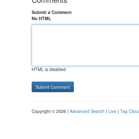
Submit a Comment
No HTML
HTML is disabled
Copyright © 2026 |
Advanced Search
|
Live
|
Tag Clou