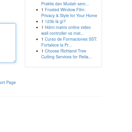
Praktis dan Mudah sem...
1
Frosted Window Film:
Privacy & Style for Your Home
1
123b là gì?
1
Hdmi matrix online video
wall controller vs mat...
1
Curso de Formaciones SST:
Fortalece la Pr...
1
Choose Richland Tree
Cutting Services for Relia...
ort Page