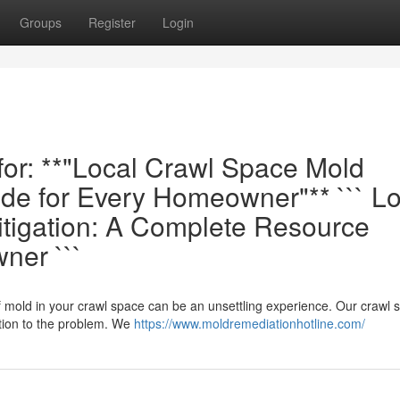
Groups
Register
Login
 for: **"Local Crawl Space Mold
e for Every Homeowner"** ``` Lo
tigation: A Complete Resource
ner ```
f mold in your crawl space can be an unsettling experience. Our crawl 
tion to the problem. We
https://www.moldremediationhotline.com/