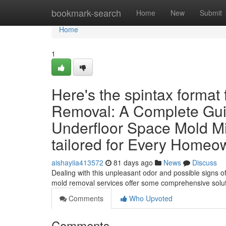
Home
bookmark-search
Home
New
Submit
Home
1
Here's the spintax format
Removal: A Complete Guid
Underfloor Space Mold Mi
tailored for Every Homeow
aishayiia413572
81 days ago
News
Discuss
Dealing with this unpleasant odor and possible signs o
mold removal services offer some comprehensive solu
Comments
Who Upvoted
Comments