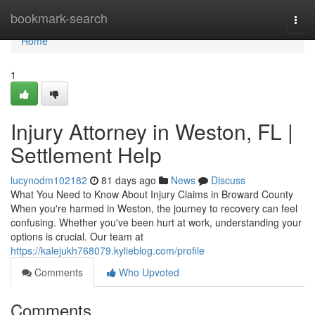
Home
bookmark-search
Togg
navi
Home
1
Injury Attorney in Weston, FL |
Settlement Help
lucynodm102182
81 days ago
News
Discuss
What You Need to Know About Injury Claims in Broward County
When you're harmed in Weston, the journey to recovery can feel
confusing. Whether you've been hurt at work, understanding your
options is crucial. Our team at
https://kalejukh768079.kylieblog.com/profile
Comments
Who Upvoted
Comments