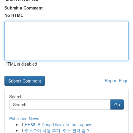
Submit a Comment
No HTML
HTML is disabled
Report Page
Search
Go
Published News
1
HH88: A Deep Dive into the Legacy
1
주소모아 사용 후기: 주소 관력 끝 ?