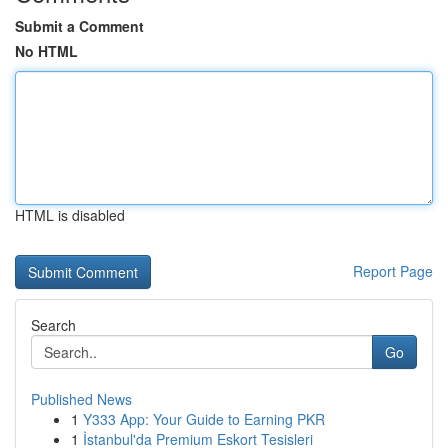
Submit a Comment
No HTML
HTML is disabled
Report Page
Search
Go
Published News
1
Y333 App: Your Guide to Earning PKR
1
İstanbul'da Premium Eskort Tesisleri