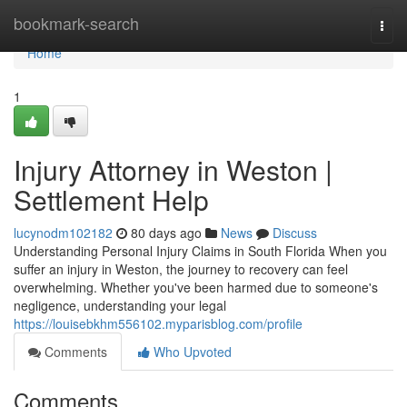
Home
bookmark-search
Togg
navi
Home
1
Injury Attorney in Weston |
Settlement Help
lucynodm102182
80 days ago
News
Discuss
Understanding Personal Injury Claims in South Florida When you
suffer an injury in Weston, the journey to recovery can feel
overwhelming. Whether you've been harmed due to someone's
negligence, understanding your legal
https://louisebkhm556102.myparisblog.com/profile
Comments
Who Upvoted
Comments