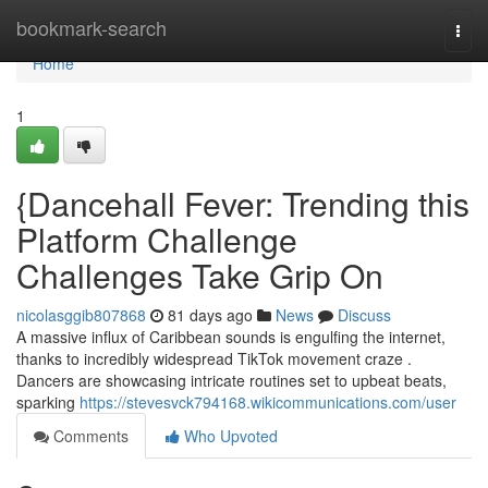
Home
bookmark-search
Togg
navi
Home
1
{Dancehall Fever: Trending this
Platform Challenge
Challenges Take Grip On
nicolasggib807868
81 days ago
News
Discuss
A massive influx of Caribbean sounds is engulfing the internet,
thanks to incredibly widespread TikTok movement craze .
Dancers are showcasing intricate routines set to upbeat beats,
sparking
https://stevesvck794168.wikicommunications.com/user
Comments
Who Upvoted