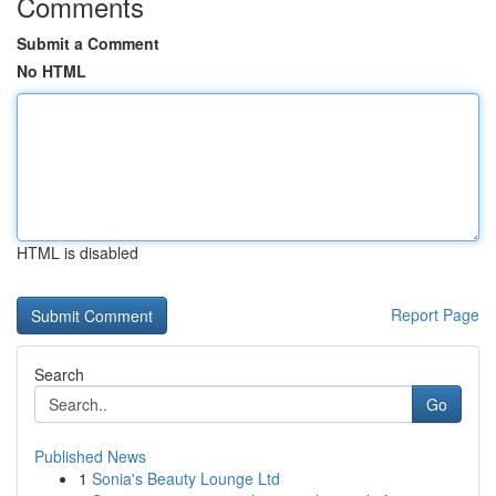
Comments
Submit a Comment
No HTML
HTML is disabled
Report Page
Search
Go
Published News
1
Sonia's Beauty Lounge Ltd