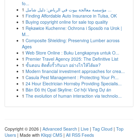
fo...
1
مؤسسة معالجة بيوت في الرياض: دليل شامل ...
1
Finding Affordable Auto Insurance in Tulsa, OK
1
Buying copyright online for sale top quality
1
Rękawice Kuchenne: Ochrona i Sposób na Urok |
M...
1
Composite Shielding: Preserving Lumber across
Ages
1
Web Store Online : Buku Lengkapnya untuk O...
1
Premier Travel Agency 2025: The Definitive List
1
ขั้นตอน ติดตั้งรั้วกันนก อย่างไรให้ได้ผล?
1
Modern financial investment approaches for crea...
1
Casula Pest Management : Protecting Your Pr...
1
24 Hour Electrician Hornsby Providing Specialis...
1
Bán Đô thị Opal Skyline: Cơ hội Vàng Dự án
1
The evolution of human interaction via technolo...
Copyright © 2026 |
Advanced Search
|
Live
|
Tag Cloud
|
Top
Users
| Made with
Kliqqi CMS
|
All RSS Feeds