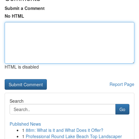
Submit a Comment
No HTML
HTML is disabled
Report Page
Search
Go
Published News
1
88m: What is it and What Does it Offer?
1
Professional Round Lake Beach Top Landscaper