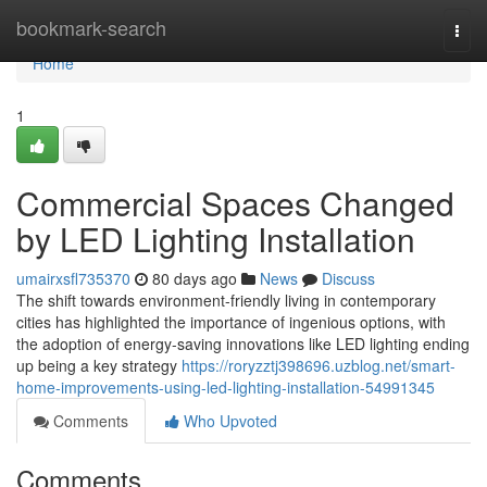
Home
bookmark-search
Togg
navi
Home
1
Commercial Spaces Changed
by LED Lighting Installation
umairxsfl735370
80 days ago
News
Discuss
The shift towards environment-friendly living in contemporary
cities has highlighted the importance of ingenious options, with
the adoption of energy-saving innovations like LED lighting ending
up being a key strategy
https://roryzztj398696.uzblog.net/smart-
home-improvements-using-led-lighting-installation-54991345
Comments
Who Upvoted
Comments