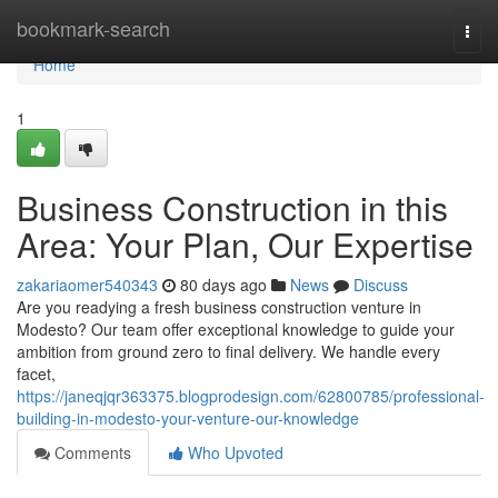
Home
bookmark-search
Togg
navi
Home
1
Business Construction in this
Area: Your Plan, Our Expertise
zakariaomer540343
80 days ago
News
Discuss
Are you readying a fresh business construction venture in
Modesto? Our team offer exceptional knowledge to guide your
ambition from ground zero to final delivery. We handle every
facet,
https://janeqjqr363375.blogprodesign.com/62800785/professional-
building-in-modesto-your-venture-our-knowledge
Comments
Who Upvoted