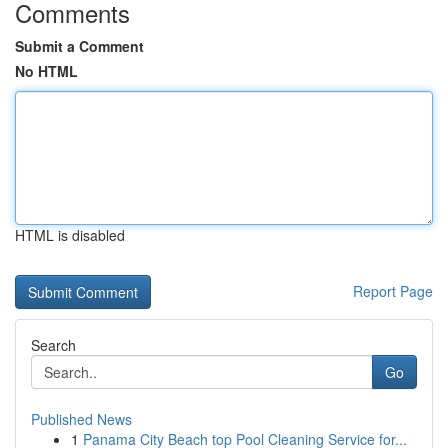
Comments
Submit a Comment
No HTML
HTML is disabled
Report Page
Search
Go
Published News
1
Panama City Beach top Pool Cleaning Service for...