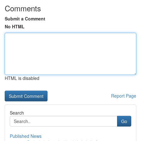
Comments
Submit a Comment
No HTML
HTML is disabled
Report Page
Search
Go
Published News