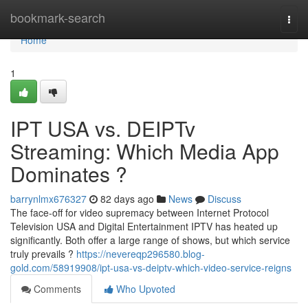
Home
bookmark-search
Togg
navi
Home
1
IPT USA vs. DEIPTv
Streaming: Which Media App
Dominates ?
barrynlmx676327
82 days ago
News
Discuss
The face-off for video supremacy between Internet Protocol
Television USA and Digital Entertainment IPTV has heated up
significantly. Both offer a large range of shows, but which service
truly prevails ?
https://nevereqp296580.blog-
gold.com/58919908/ipt-usa-vs-deiptv-which-video-service-reigns
Comments
Who Upvoted