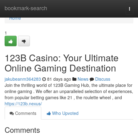
Home
bookmark-search
Togg
navi
Home
1
123B Casino: Your Ultimate
Online Gaming Destination
jakubeanm364283
81 days ago
News
Discuss
Join the thrilling world of 123B Gaming Hub, the ultimate place for
online gaming . We offer an unparalleled selection of experiences,
from popular betting games like 21 , the roulette wheel , and
https://123b.nexus/
Comments
Who Upvoted
Comments