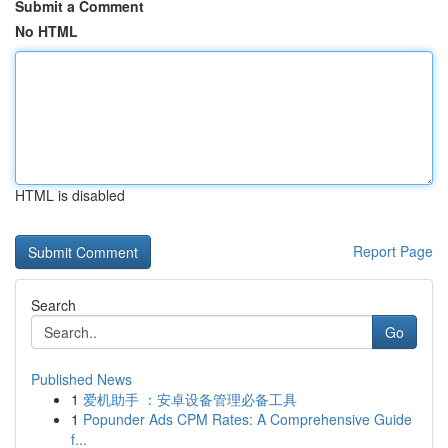
Submit a Comment
No HTML
HTML is disabled
Report Page
Search
Go
Published News
1
爱机助手 ：安卓设备管理必备工具
1
Popunder Ads CPM Rates: A Comprehensive Guide
f...