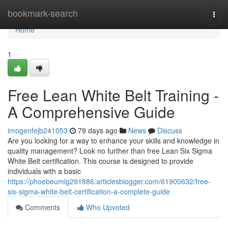
Home
bookmark-search
Togg
navi
Home
1
Free Lean White Belt Training -
A Comprehensive Guide
imogenfejb241053
79 days ago
News
Discuss
Are you looking for a way to enhance your skills and knowledge in
quality management? Look no further than free Lean Six Sigma
White Belt certification. This course is designed to provide
individuals with a basic
https://phoebeumlg291886.articlesblogger.com/61900632/free-
six-sigma-white-belt-certification-a-complete-guide
Comments
Who Upvoted