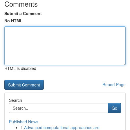
Comments
Submit a Comment
No HTML
HTML is disabled
Report Page
Search
Go
Published News
1
Advanced computational approaches are