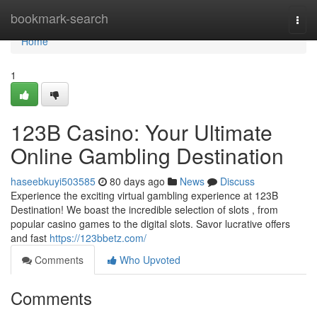
Home
bookmark-search
Togg
navi
Home
1
123B Casino: Your Ultimate
Online Gambling Destination
haseebkuyi503585
80 days ago
News
Discuss
Experience the exciting virtual gambling experience at 123B
Destination! We boast the incredible selection of slots , from
popular casino games to the digital slots. Savor lucrative offers
and fast
https://123bbetz.com/
Comments
Who Upvoted
Comments