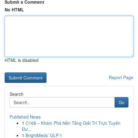
Submit a Comment
No HTML
HTML is disabled
Report Page
Search
Go
Published News
1
C168 – Khám Phá Nền Tảng Giải Trí Trực Tuyến
Đư...
1
BrightMeds’ GLP-1