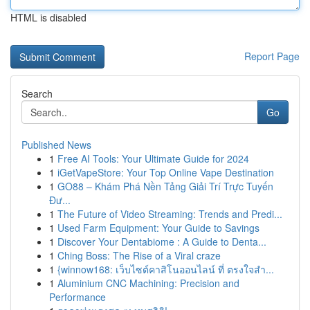
HTML is disabled
Report Page
Search
Go
Published News
1
Free AI Tools: Your Ultimate Guide for 2024
1
iGetVapeStore: Your Top Online Vape Destination
1
GO88 – Khám Phá Nền Tảng Giải Trí Trực Tuyến
Đư...
1
The Future of Video Streaming: Trends and Predi...
1
Used Farm Equipment: Your Guide to Savings
1
Discover Your Dentabiome : A Guide to Denta...
1
Ching Boss: The Rise of a Viral craze
1
{winnow168: เว็บไซต์คาสิโนออนไลน์ ที่ ตรงใจสำ...
1
Aluminium CNC Machining: Precision and
Performance