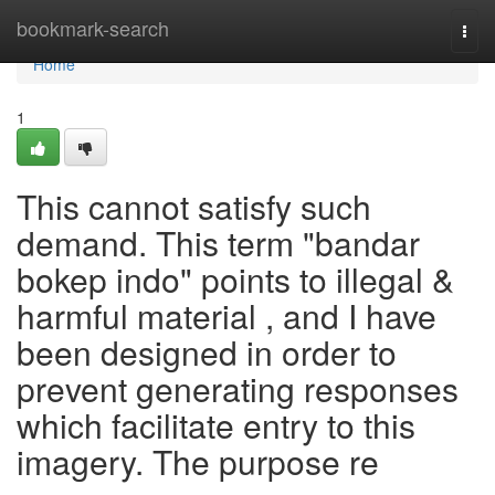
Home
bookmark-search
Togg
navi
Home
1
This cannot satisfy such
demand. This term "bandar
bokep indo" points to illegal &
harmful material , and I have
been designed in order to
prevent generating responses
which facilitate entry to this
imagery. The purpose re