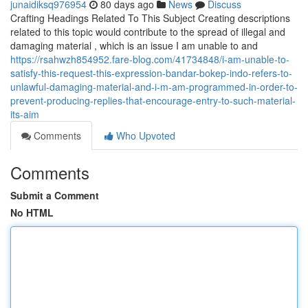
junaidiksq976954
80 days ago
News
Discuss
Crafting Headings Related To This Subject Creating descriptions
related to this topic would contribute to the spread of illegal and
damaging material , which is an issue I am unable to and
https://rsahwzh854952.fare-blog.com/41734848/i-am-unable-to-
satisfy-this-request-this-expression-bandar-bokep-indo-refers-to-
unlawful-damaging-material-and-i-m-am-programmed-in-order-to-
prevent-producing-replies-that-encourage-entry-to-such-material-
its-aim
Comments
Who Upvoted
Comments
Submit a Comment
No HTML