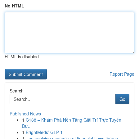
No HTML
HTML is disabled
Report Page
Search
Go
Published News
1
C168 – Khám Phá Nền Tảng Giải Trí Trực Tuyến
Đư...
1
BrightMeds’ GLP-1
1
The evolving dynamics of financial flows throug...