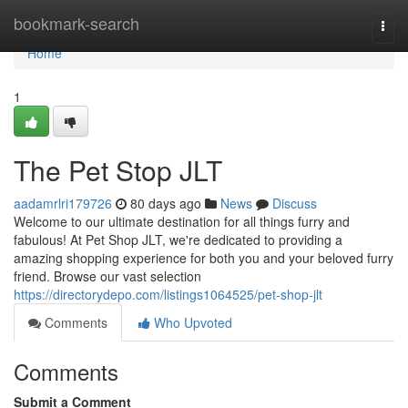
Home
bookmark-search
Togg
navi
Home
1
The Pet Stop JLT
aadamrlri179726
80 days ago
News
Discuss
Welcome to our ultimate destination for all things furry and
fabulous! At Pet Shop JLT, we're dedicated to providing a
amazing shopping experience for both you and your beloved furry
friend. Browse our vast selection
https://directorydepo.com/listings1064525/pet-shop-jlt
Comments
Who Upvoted
Comments
Submit a Comment