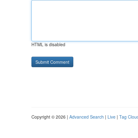
HTML is disabled
Copyright © 2026 |
Advanced Search
|
Live
|
Tag Clou