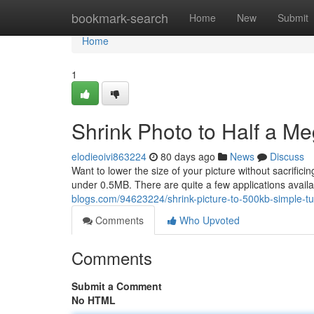
Home
bookmark-search
Home
New
Submit
Home
1
Shrink Photo to Half a M
elodieoivi863224
80 days ago
News
Discuss
Want to lower the size of your picture without sacrifi
under 0.5MB. There are quite a few applications avail
blogs.com/94623224/shrink-picture-to-500kb-simple-tut
Comments
Who Upvoted
Comments
Submit a Comment
No HTML