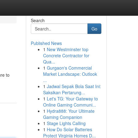
Search
Go
Published News
1
New Westminster top
Concrete Contractor for
Qua...
1
Gurgaon's Commercial
Market Landscape: Outlook
re to
...
1
Jadwal Sepak Bola Saat Ini:
Saksikan Pertarung...
1
Let's TG: Your Gateway to
Online Gaming Communi...
1
Hydra888: Your Ultimate
Gaming Companion
1
Stage Lights Calling
1
How Do Solar Batteries
Protect Virginia Homes D...