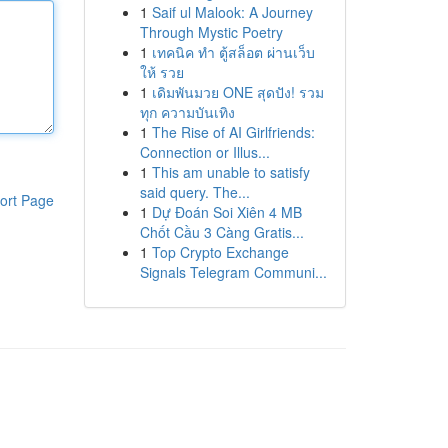
1
Saif ul Malook: A Journey
Through Mystic Poetry
1
เทคนิค ทำ ตู้สล็อต ผ่านเว็บ
ให้ รวย
1
เดิมพันมวย ONE สุดปัง! รวม
ทุก ความบันเทิง
1
The Rise of AI Girlfriends:
Connection or Illus...
1
This am unable to satisfy
said query. The...
ort Page
1
Dự Đoán Soi Xiên 4 MB
Chốt Cầu 3 Càng Gratis...
1
Top Crypto Exchange
Signals Telegram Communi...