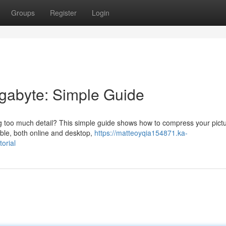
Groups
Register
Login
egabyte: Simple Guide
cing too much detail? This simple guide shows how to compress your pictu
able, both online and desktop,
https://matteoyqia154871.ka-
orial