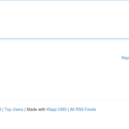
Rep
d
|
Top Users
| Made with
Kliqqi CMS
|
All RSS Feeds