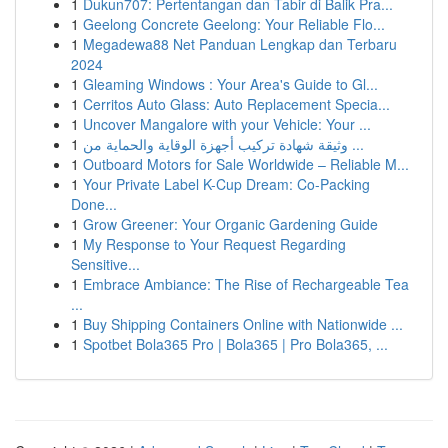
1
Dukun707: Pertentangan dan Tabir di Balik Pra...
1
Geelong Concrete Geelong: Your Reliable Flo...
1
Megadewa88 Net Panduan Lengkap dan Terbaru
2024
1
Gleaming Windows : Your Area's Guide to Gl...
1
Cerritos Auto Glass: Auto Replacement Specia...
1
Uncover Mangalore with your Vehicle: Your ...
1
وثيقة شهادة تركيب أجهزة الوقاية والحماية من ...
1
Outboard Motors for Sale Worldwide – Reliable M...
1
Your Private Label K-Cup Dream: Co-Packing
Done...
1
Grow Greener: Your Organic Gardening Guide
1
My Response to Your Request Regarding
Sensitive...
1
Embrace Ambiance: The Rise of Rechargeable Tea
...
1
Buy Shipping Containers Online with Nationwide ...
1
Spotbet Bola365 Pro | Bola365 | Pro Bola365, ...