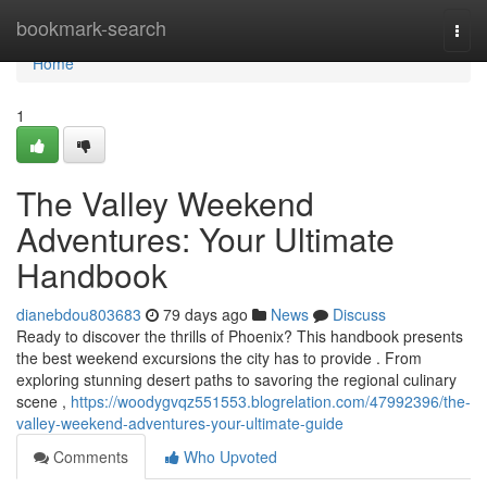
Home
bookmark-search
Togg
navi
Home
1
The Valley Weekend
Adventures: Your Ultimate
Handbook
dianebdou803683
79 days ago
News
Discuss
Ready to discover the thrills of Phoenix? This handbook presents
the best weekend excursions the city has to provide . From
exploring stunning desert paths to savoring the regional culinary
scene ,
https://woodygvqz551553.blogrelation.com/47992396/the-
valley-weekend-adventures-your-ultimate-guide
Comments
Who Upvoted