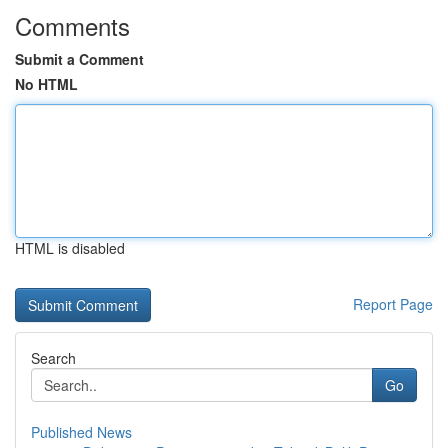
Comments
Submit a Comment
No HTML
HTML is disabled
Report Page
Search
Go
Published News