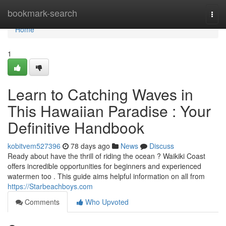
Home
bookmark-search
Togg
navi
Home
1
Learn to Catching Waves in
This Hawaiian Paradise : Your
Definitive Handbook
kobitvem527396
78 days ago
News
Discuss
Ready about have the thrill of riding the ocean ? Waikiki Coast
offers incredible opportunities for beginners and experienced
watermen too . This guide aims helpful information on all from
https://Starbeachboys.com
Comments
Who Upvoted