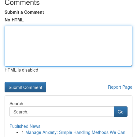
Comments
Submit a Comment
No HTML
HTML is disabled
Report Page
Search
Go
Published News
1
Manage Anxiety: Simple Handling Methods We Can