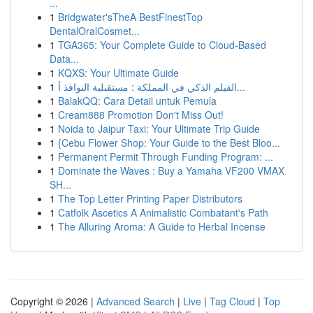
...
1
Bridgwater'sTheA BestFinestTop
DentalOralCosmet...
1
TGA365: Your Complete Guide to Cloud-Based
Data...
1
KQXS: Your Ultimate Guide
1
الفيلم الذكي في المملكة : مستقبلية النوافذ أ...
1
BalakQQ: Cara Detail untuk Pemula
1
Cream888 Promotion Don't Miss Out!
1
Noida to Jaipur Taxi: Your Ultimate Trip Guide
1
{Cebu Flower Shop: Your Guide to the Best Bloo...
1
Permanent Permit Through Funding Program: ...
1
Dominate the Waves : Buy a Yamaha VF200 VMAX
SH...
1
The Top Letter Printing Paper Distributors
1
Catfolk Ascetics A Animalistic Combatant's Path
1
The Alluring Aroma: A Guide to Herbal Incense
Copyright © 2026 |
Advanced Search
|
Live
|
Tag Cloud
|
Top