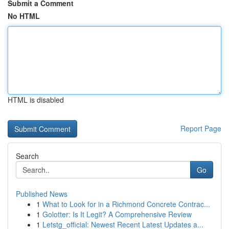
Submit a Comment
No HTML
HTML is disabled
Report Page
Search
Go
Published News
1
What to Look for in a Richmond Concrete Contrac...
1
Golotter: Is It Legit? A Comprehensive Review
1
Letstg_official: Newest Recent Latest Updates a...