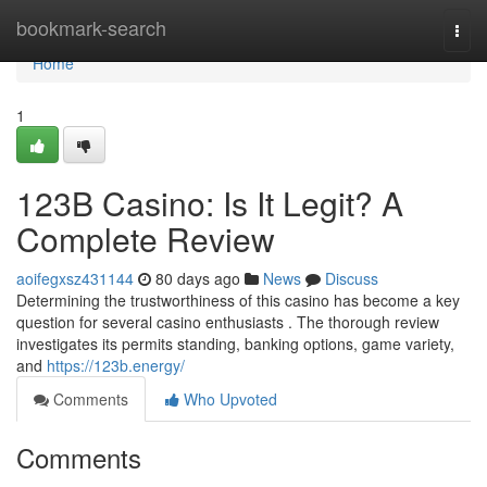
Home
bookmark-search
Togg
navi
Home
1
123B Casino: Is It Legit? A
Complete Review
aoifegxsz431144
80 days ago
News
Discuss
Determining the trustworthiness of this casino has become a key
question for several casino enthusiasts . The thorough review
investigates its permits standing, banking options, game variety,
and
https://123b.energy/
Comments
Who Upvoted
Comments