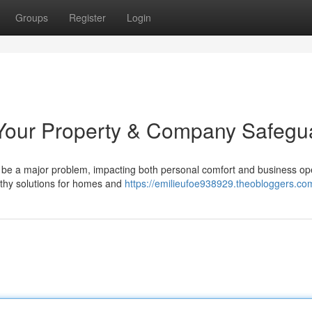
Groups
Register
Login
Your Property & Company Safegu
be a major problem, impacting both personal comfort and business op
rthy solutions for homes and
https://emilieufoe938929.theobloggers.com