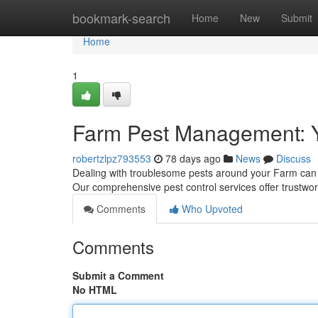
Home
bookmark-search
Home
New
Submit
Home
1
Farm Pest Management: 
robertzlpz793553
78 days ago
News
Discuss
Dealing with troublesome pests around your Farm can 
Our comprehensive pest control services offer trustwo
Comments
Who Upvoted
Comments
Submit a Comment
No HTML