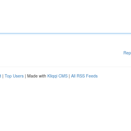
Rep
d
|
Top Users
| Made with
Kliqqi CMS
|
All RSS Feeds