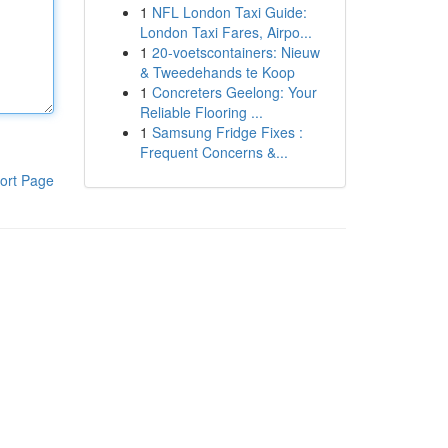
1
NFL London Taxi Guide:
London Taxi Fares, Airpo...
1
20-voetscontainers: Nieuw
& Tweedehands te Koop
1
Concreters Geelong: Your
Reliable Flooring ...
1
Samsung Fridge Fixes :
Frequent Concerns &...
ort Page