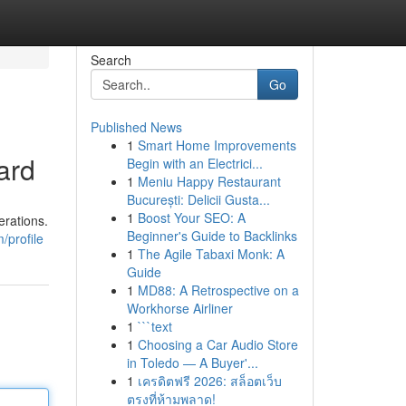
Search
Go
Published News
1
Smart Home Improvements
ard
Begin with an Electrici...
1
Meniu Happy Restaurant
București: Delicii Gusta...
1
Boost Your SEO: A
erations.
Beginner's Guide to Backlinks
/profile
1
The Agile Tabaxi Monk: A
Guide
1
MD88: A Retrospective on a
Workhorse Airliner
1
```text
1
Choosing a Car Audio Store
in Toledo — A Buyer'...
1
เครดิตฟรี 2026: สล็อตเว็บ
ตรงที่ห้ามพลาด!