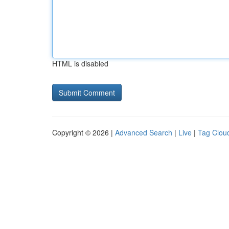
HTML is disabled
Copyright © 2026 |
Advanced Search
|
Live
|
Tag Clou