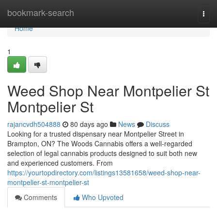
Home
bookmark-search
Togg
navi
Home
1
Weed Shop Near Montpelier St
Montpelier St
rajancvdh504888
80 days ago
News
Discuss
Looking for a trusted dispensary near Montpelier Street in
Brampton, ON? The Woods Cannabis offers a well-regarded
selection of legal cannabis products designed to suit both new
and experienced customers. From
https://yourtopdirectory.com/listings13581658/weed-shop-near-
montpelier-st-montpelier-st
Comments
Who Upvoted