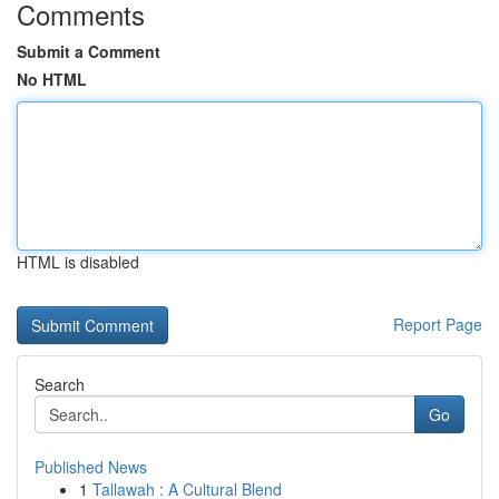
Comments
Submit a Comment
No HTML
HTML is disabled
Report Page
Search
Go
Published News
1
Tallawah : A Cultural Blend