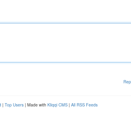
Rep
d
|
Top Users
| Made with
Kliqqi CMS
|
All RSS Feeds