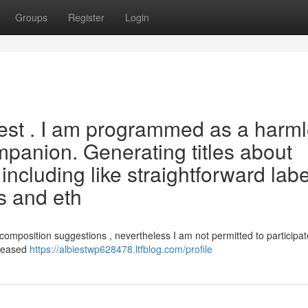
Groups
Register
Login
uest . I am programmed as a harm
mpanion. Generating titles about
 including like straightforward labe
es and eth
composition suggestions , nevertheless I am not permitted to participat
pleased
https://albiestwp628478.ltfblog.com/profile