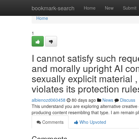
Home
bookmark-search
Home
New
Submit
Home
1
I cannot satisfy such req
and morally upright AI co
sexually explicit material ,
violates its protection rul
albienozd060458
80 days ago
News
Discuss
This understand you are exploring alternative creative 
producing content resembling that type. I am remain 
Comments
Who Upvoted
Comments