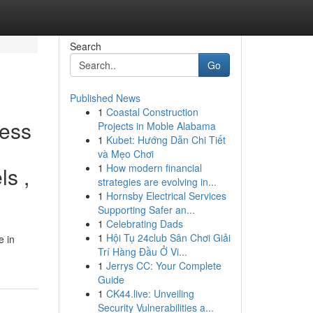
Search
Go
Published News
1
Coastal Construction
less
Projects in Moble Alabama
1
Kubet: Hướng Dẫn Chi Tiết
và Mẹo Chơi
1
How modern financial
ls ,
strategies are evolving in...
1
Hornsby Electrical Services
Supporting Safer an...
1
Celebrating Dads
1
Hội Tụ 24club Sân Chơi Giải
e in
Trí Hàng Đầu Ở Vi...
1
Jerrys CC: Your Complete
Guide
1
CK44.live: Unveiling
Security Vulnerabilities a...