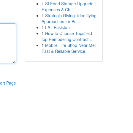
1
SI Food Storage Upgrade :
Expenses & Ch...
1
Strategic Giving: Identifying
Approaches for Bu...
1
LAT Pakistan
1
How to Choose Topsfield
top Remodeling Contract...
1
Mobile Tire Shop Near Me:
Fast & Reliable Service
ort Page