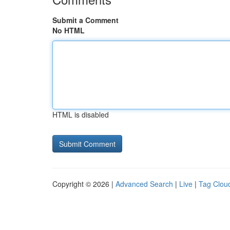
Submit a Comment
No HTML
HTML is disabled
Copyright © 2026 |
Advanced Search
|
Live
|
Tag Clou