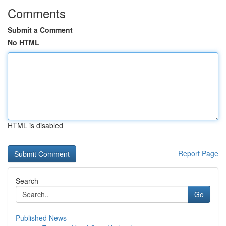
Comments
Submit a Comment
No HTML
HTML is disabled
Report Page
Search
Go
Published News