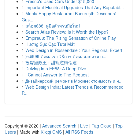
1
Fresno's Used Cars Under $15,000
1
Important Electrical Upgrades That Any Reputabl...
1
Meniu Happy Restaurant București: Descoperă
Gus...
1
สล็อต888: คู่มือสำหรับมือใหม่
1
Search Atlas Review: Is It Worth the Hype?
1
Empire88: The Rising Sensation of Online Play
1
Hương Sục Cặc Tươi Mát
1
Web Design in Rossendale : Your Regional Expert
1
jedi999 ติดต่อเรา วิธีการ ติดต่อสอบถาม ก...
1
改嫁攝政王：甜寵逆轉命運
1
Delving into EE88: A Deep Dive
1
I Cannot Answer to The Request
1
Дизайнерский ремонт в Москве: стоимость и н...
1
Web Design India: Latest Trends & Recommended
P...
Copyright © 2026 |
Advanced Search
|
Live
|
Tag Cloud
|
Top
Users
| Made with
Kliqqi CMS
|
All RSS Feeds