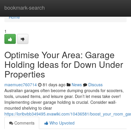
Home
bookmark-search
Home
1
Optimise Your Area: Garage
Holding Ideas for Down Under
Properties
maemuec760714
81 days ago
News
Discuss
Australian garages often become dumping grounds for scooters,
tools, unused items, and leisure gear. Don’t let mess take over!
Implementing clever garage holding is crucial. Consider wall-
mounted shelving to clear
https://loribvbb349495.evawiki.com/10436581/boost_your_room_ga
Comments
Who Upvoted