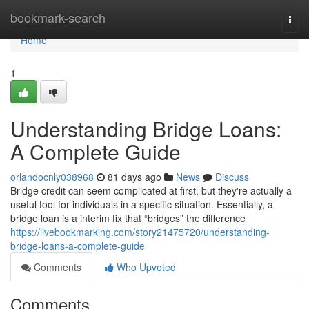
Home
bookmark-search
Togg
navi
Home
1
Understanding Bridge Loans:
A Complete Guide
orlandocnly038968
81 days ago
News
Discuss
Bridge credit can seem complicated at first, but they're actually a
useful tool for individuals in a specific situation. Essentially, a
bridge loan is a interim fix that “bridges” the difference
https://livebookmarking.com/story21475720/understanding-
bridge-loans-a-complete-guide
Comments
Who Upvoted
Comments