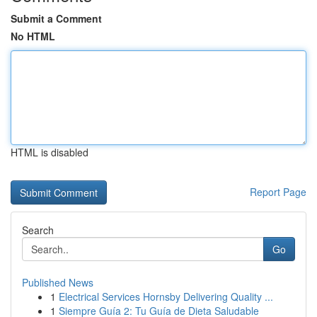
Submit a Comment
No HTML
HTML is disabled
Report Page
Search
Go
Published News
1
Electrical Services Hornsby Delivering Quality ...
1
Siempre Guía 2: Tu Guía de Dieta Saludable