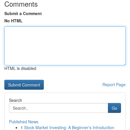
Comments
Submit a Comment
No HTML
HTML is disabled
Report Page
Search
Go
Published News
1
Stock Market Investing: A Beginner's Introduction