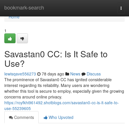
Home
bookmark-search
Togg
navi
Home
1
Savastan0 CC: Is It Safe to
Use?
lewisqave556273
78 days ago
News
Discuss
The prominence of Savastan0 CC has ignited considerable
interest regarding its reliability. Many users are wondering
whether this tool is secure to employ, especially given the growing
concerns around online privacy.
https://royfkhi961492.shotblogs.com/savastan0-cc-is-it-safe-to-
use-55239605
Comments
Who Upvoted