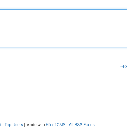
Rep
d
|
Top Users
| Made with
Kliqqi CMS
|
All RSS Feeds