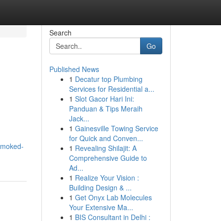
Search
Go
Published News
1
Decatur top Plumbing
Services for Residential a...
1
Slot Gacor Hari Ini:
Panduan & Tips Meraih
Jack...
1
Gainesville Towing Service
for Quick and Conven...
-smoked-
1
Revealing Shilajit: A
Comprehensive Guide to
Ad...
1
Realize Your Vision :
Building Design & ...
1
Get Onyx Lab Molecules
Your Extensive Ma...
1
BIS Consultant in Delhi :