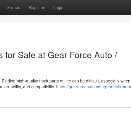
Groups
Register
Login
 for Sale at Gear Force Auto /
inding high-quality truck parts online can be difficult, especially when
affordability, and compatibility.
https://gearforceauto.com/product/ram