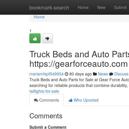
Home
bookmark-search
Home
New
Submit
Home
1
Truck Beds and Auto Parts
https://gearforceauto.com
mariamfspf549954
80 days ago
News
Discuss
Truck Beds and Auto Parts for Sale at Gear Force Auto F
searching for reliable products that combine durability, 
taillights-for-sale
Comments
Who Upvoted
Comments
Submit a Comment