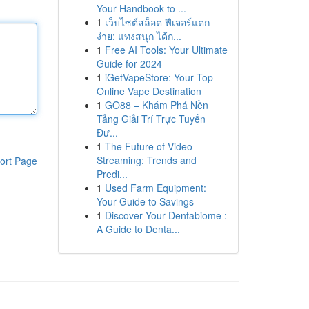
Your Handbook to ...
1
เว็บไซต์สล็อต ฟีเจอร์แตก
ง่าย: แทงสนุก ได้ก...
1
Free AI Tools: Your Ultimate
Guide for 2024
1
iGetVapeStore: Your Top
Online Vape Destination
1
GO88 – Khám Phá Nền
Tảng Giải Trí Trực Tuyến
Đư...
1
The Future of Video
Streaming: Trends and
ort Page
Predi...
1
Used Farm Equipment:
Your Guide to Savings
1
Discover Your Dentabiome :
A Guide to Denta...