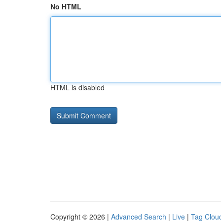
No HTML
HTML is disabled
Copyright © 2026 |
Advanced Search
|
Live
|
Tag Clou