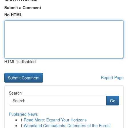
Submit a Comment
No HTML
HTML is disabled
Report Page
Search
Go
Published News
1
Read More: Expand Your Horizons
1
Woodland Combatants: Defenders of the Forest