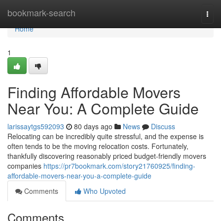
Home
bookmark-search
Togg
navi
Home
1
Finding Affordable Movers
Near You: A Complete Guide
larissaytgs592093
80 days ago
News
Discuss
Relocating can be incredibly quite stressful, and the expense is
often tends to be the moving relocation costs. Fortunately,
thankfully discovering reasonably priced budget-friendly movers
companies
https://pr7bookmark.com/story21760925/finding-
affordable-movers-near-you-a-complete-guide
Comments
Who Upvoted
Comments