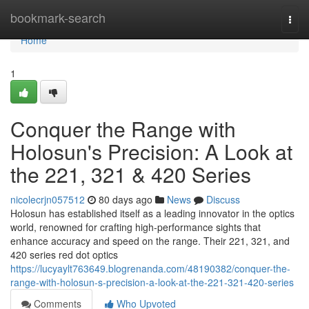
Home
bookmark-search
Togg
navi
Home
1
Conquer the Range with
Holosun's Precision: A Look at
the 221, 321 & 420 Series
nicolecrjn057512
80 days ago
News
Discuss
Holosun has established itself as a leading innovator in the optics
world, renowned for crafting high-performance sights that
enhance accuracy and speed on the range. Their 221, 321, and
420 series red dot optics
https://lucyaylt763649.blogrenanda.com/48190382/conquer-the-
range-with-holosun-s-precision-a-look-at-the-221-321-420-series
Comments
Who Upvoted