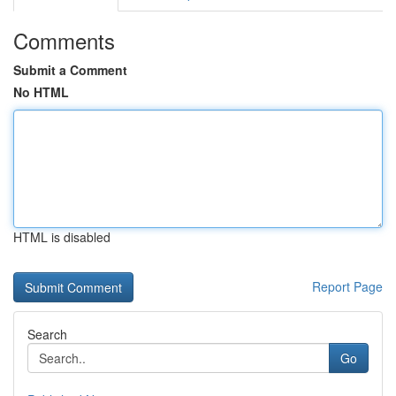
Comments
Submit a Comment
No HTML
HTML is disabled
Report Page
Search
Go