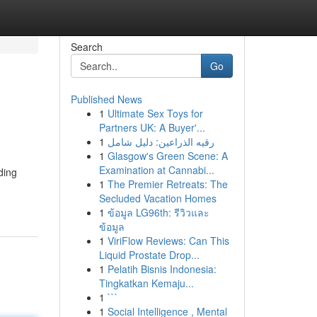
Search
Go
Published News
1
Ultimate Sex Toys for
Partners UK: A Buyer'...
1
رقيه الذراعين: دليل شامل
1
Glasgow's Green Scene: A
Examination at Cannabi...
ding
1
The Premier Retreats: The
Secluded Vacation Homes
1
ข้อมูล LG96th: รีวิวและ
ข้อมูล
1
ViriFlow Reviews: Can This
Liquid Prostate Drop...
1
Pelatih Bisnis Indonesia:
Tingkatkan Kemaju...
1
```
1
Social Intelligence , Mental