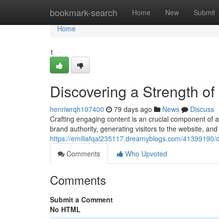
Home
bookmark-search
Home
New
Submit
Home
1
Discovering a Strength of
henriwrqh107400
79 days ago
News
Discuss
Crafting engaging content is an crucial component of a
brand authority, generating visitors to the website, and 
https://emiliafqal235117.dreamyblogs.com/41399190/d
Comments
Who Upvoted
Comments
Submit a Comment
No HTML