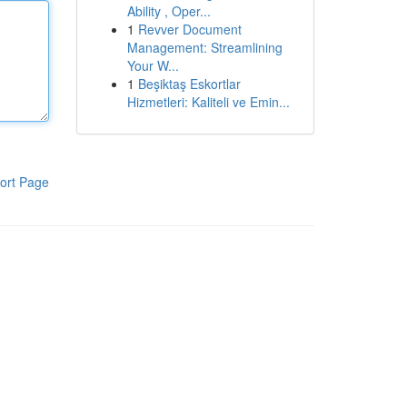
Ability , Oper...
1
Revver Document
Management: Streamlining
Your W...
1
Beşiktaş Eskortlar
Hizmetleri: Kaliteli ve Emin...
ort Page