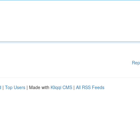
Rep
d
|
Top Users
| Made with
Kliqqi CMS
|
All RSS Feeds