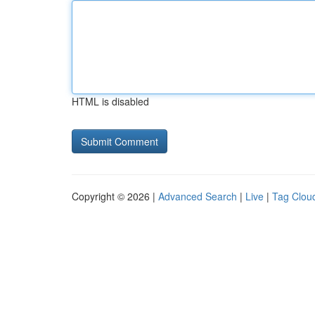
HTML is disabled
Copyright © 2026 |
Advanced Search
|
Live
|
Tag Clou