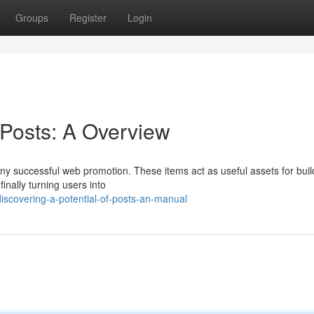
Groups
Register
Login
 Posts: A Overview
ny successful web promotion. These items act as useful assets for buil
finally turning users into
iscovering-a-potential-of-posts-an-manual