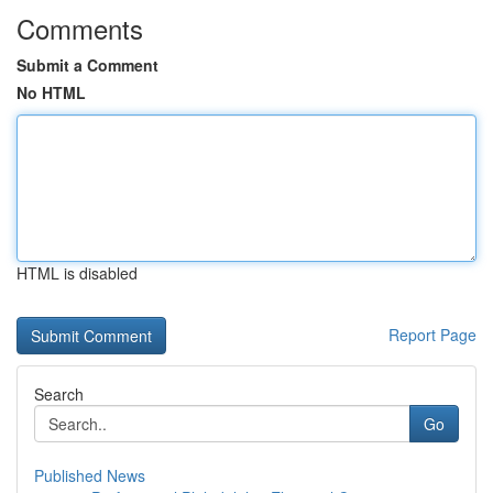
Comments
Submit a Comment
No HTML
HTML is disabled
Report Page
Search
Go
Published News