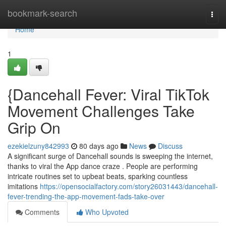
Home
bookmark-search
Togg
navi
Home
1
{Dancehall Fever: Viral TikTok
Movement Challenges Take
Grip On
ezekielzuny842993
80 days ago
News
Discuss
A significant surge of Dancehall sounds is sweeping the internet,
thanks to viral the App dance craze . People are performing
intricate routines set to upbeat beats, sparking countless
imitations
https://opensocialfactory.com/story26031443/dancehall-
fever-trending-the-app-movement-fads-take-over
Comments
Who Upvoted