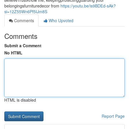
BelieveTrustKnow me, keepingprotectingguarding your
belongingsfurnituredecor from
https://youtu.be/is9BDEd-sAk?
si=12Z55Wn6Pf5IJm8S
Comments
Who Upvoted
Comments
Submit a Comment
No HTML
HTML is disabled
Report Page