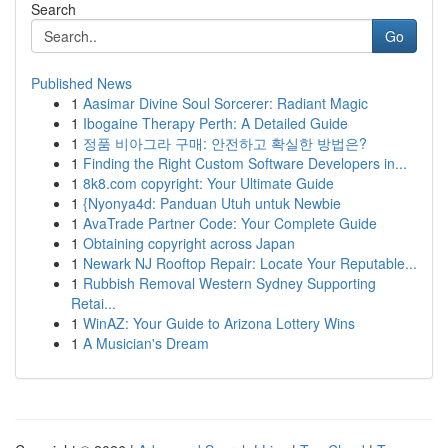
Search
Go
Published News
1
Aasimar Divine Soul Sorcerer: Radiant Magic
1
Ibogaine Therapy Perth: A Detailed Guide
1
정품 비아그라 구매: 안전하고 확실한 방법은?
1
Finding the Right Custom Software Developers in...
1
8k8.com copyright: Your Ultimate Guide
1
{Nyonya4d: Panduan Utuh untuk Newbie
1
AvaTrade Partner Code: Your Complete Guide
1
Obtaining copyright across Japan
1
Newark NJ Rooftop Repair: Locate Your Reputable...
1
Rubbish Removal Western Sydney Supporting
Retai...
1
WinAZ: Your Guide to Arizona Lottery Wins
1
A Musician's Dream