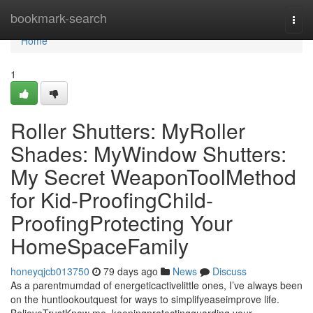
Home
bookmark-search
Togg
navi
Home
1
Roller Shutters: MyRoller
Shades: MyWindow Shutters:
My Secret WeaponToolMethod
for Kid-ProofingChild-
ProofingProtecting Your
HomeSpaceFamily
honeyqjcb013750
79 days ago
News
Discuss
As a parentmumdad of energeticactivelittle ones, I’ve always been
on the huntlookoutquest for ways to simplifyeaseimprove life.