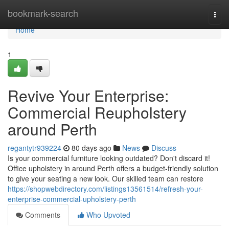
Home
bookmark-search
Togg
navi
Home
1
Revive Your Enterprise:
Commercial Reupholstery
around Perth
regantytr939224
80 days ago
News
Discuss
Is your commercial furniture looking outdated? Don't discard it!
Office upholstery in around Perth offers a budget-friendly solution
to give your seating a new look. Our skilled team can restore
https://shopwebdirectory.com/listings13561514/refresh-your-
enterprise-commercial-upholstery-perth
Comments
Who Upvoted