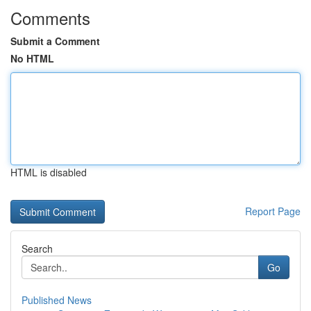
Comments
Submit a Comment
No HTML
HTML is disabled
Report Page
Search
Go
Published News