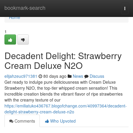
Home
bookmark-search
Togg
navi
Home
1
Decadent Delight: Strawberry
Cream Deluxe N2O
elijahzeuc971381
80 days ago
News
Discuss
Get ready to indulge pure deliciousness with Cream Deluxe
Strawberry N2O, the top-tier whipped cream sensation! This
incredible creation blends the vibrant flavor of ripe strawberries
with the creamy texture of our
https://emiliatuko436767.blogofchange.com/40997364/decadent-
delight-strawberry-cream-deluxe-n2o
Comments
Who Upvoted