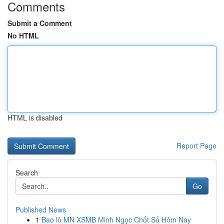
Comments
Submit a Comment
No HTML
HTML is disabled
Report Page
Search
Go
Published News
1
Bao lô MN XSMB Minh Ngọc Chốt Số Hôm Nay