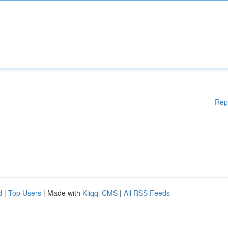
Rep
d
|
Top Users
| Made with
Kliqqi CMS
|
All RSS Feeds