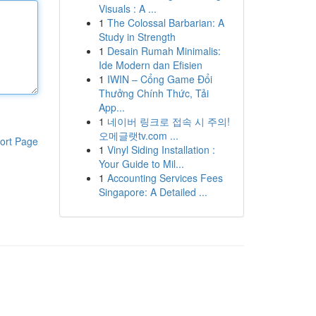
Visuals : A ...
1
The Colossal Barbarian: A
Study in Strength
1
Desain Rumah Minimalis:
Ide Modern dan Efisien
1
IWIN – Cổng Game Đổi
Thưởng Chính Thức, Tải
App...
1
네이버 링크로 접속 시 주의!
오메글랫tv.com ...
ort Page
1
Vinyl Siding Installation :
Your Guide to Mil...
1
Accounting Services Fees
Singapore: A Detailed ...