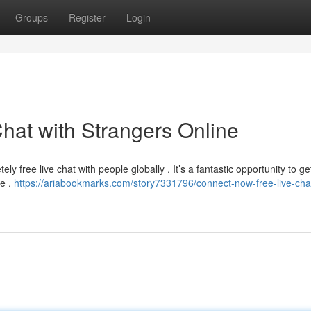
Groups
Register
Login
hat with Strangers Online
ly free live chat with people globally . It’s a fantastic opportunity to ge
le .
https://ariabookmarks.com/story7331796/connect-now-free-live-chat