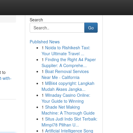
Search
Go
Published News
1
Noida to Rishikesh Taxi:
Your Ultimate Travel ...
1
Finding the Right A4 Paper
Supplier: A Comprehe...
1
Boat Removal Services
t to
Near Me - California
-with-
1
MBI44 copyright: Langkah
Mudah Akses Jangka...
1
Winaday Casino Online:
Your Guide to Winning
1
Shade Net Making
Machine: A Thorough Guide
1
Situs Judi Indo Slot Terbaik:
Mimpi78 Pilihan U...
1
Artificial Intelligence Song