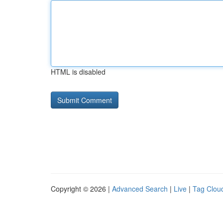
HTML is disabled
Copyright © 2026 |
Advanced Search
|
Live
|
Tag Clou