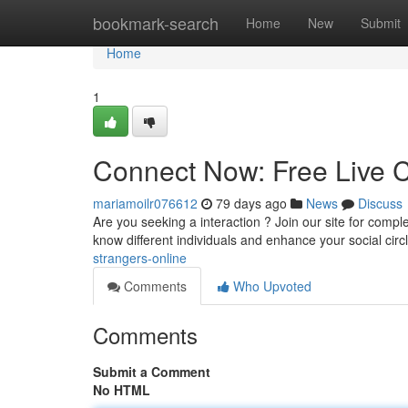
Home
bookmark-search
Home
New
Submit
Home
1
Connect Now: Free Live C
mariamoilr076612
79 days ago
News
Discuss
Are you seeking a interaction ? Join our site for complete
know different individuals and enhance your social circ
strangers-online
Comments
Who Upvoted
Comments
Submit a Comment
No HTML