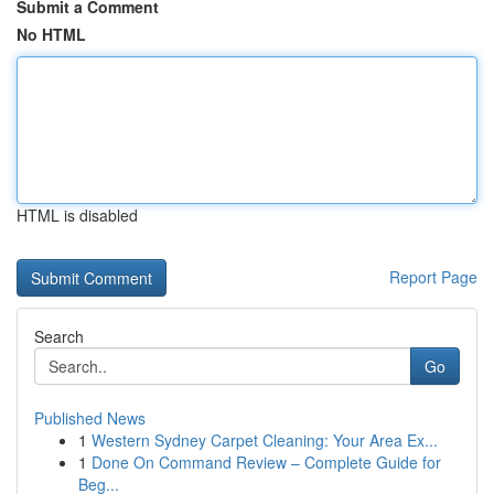
Submit a Comment
No HTML
HTML is disabled
Report Page
Search
Go
Published News
1
Western Sydney Carpet Cleaning: Your Area Ex...
1
Done On Command Review – Complete Guide for
Beg...