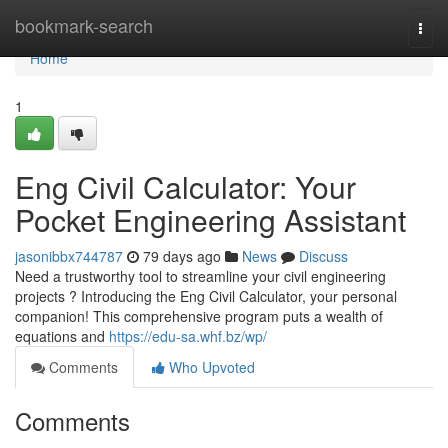
Home
bookmark-search
Togg
navi
Home
1
Eng Civil Calculator: Your
Pocket Engineering Assistant
jasonibbx744787
79 days ago
News
Discuss
Need a trustworthy tool to streamline your civil engineering
projects ? Introducing the Eng Civil Calculator, your personal
companion! This comprehensive program puts a wealth of
equations and
https://edu-sa.whf.bz/wp/
Comments
Who Upvoted
Comments