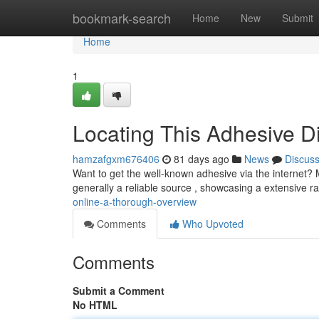
Home
bookmark-search
Home
New
Submit
Home
1
Locating This Adhesive D
hamzafgxm676406
81 days ago
News
Discus
Want to get the well-known adhesive via the internet? Ma
generally a reliable source , showcasing a extensive r
online-a-thorough-overview
Comments
Who Upvoted
Comments
Submit a Comment
No HTML