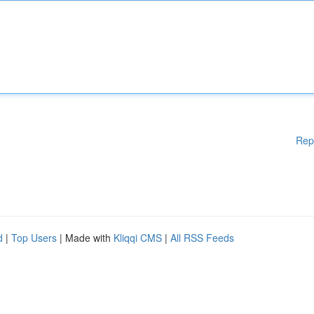
Rep
d
|
Top Users
| Made with
Kliqqi CMS
|
All RSS Feeds