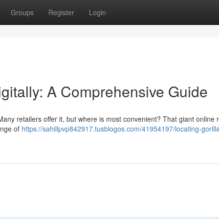
Groups
Register
Login
igitally: A Comprehensive Guide
s
ny retailers offer it, but where is most convenient? That giant online re
ange of
https://sahillpvp842917.tusblogos.com/41954197/locating-gorill