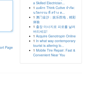
a Skilled Electrician...
1
องค์กร Think Cutive จำกัด:
นวัตกรรม ที่ สร้าง ค...
1
澳门金沙：娱乐胜地，精彩
体验
1
출장 마사지로 피로를 날려
버리세요!
1
Acquire Genotropin Online
1
In what way contemporary
tourist is altering lo...
ort Page
1
Mobile Tire Repair: Fast &
Convenient Near You