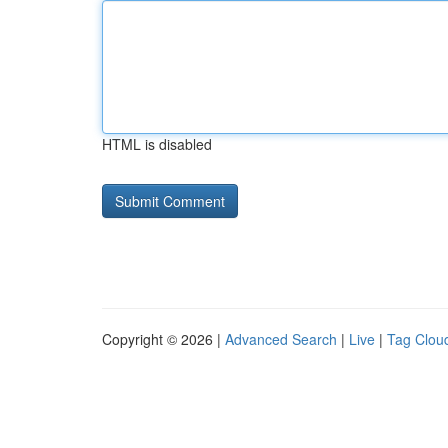
HTML is disabled
Copyright © 2026 |
Advanced Search
|
Live
|
Tag Clou