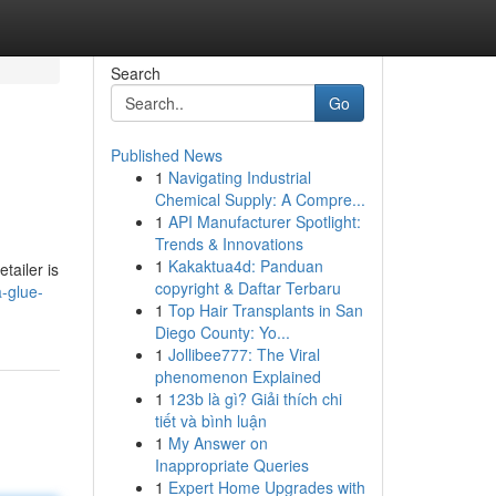
Search
Go
Published News
1
Navigating Industrial
Chemical Supply: A Compre...
1
API Manufacturer Spotlight:
Trends & Innovations
1
Kakaktua4d: Panduan
tailer is
copyright & Daftar Terbaru
a-glue-
1
Top Hair Transplants in San
Diego County: Yo...
1
Jollibee777: The Viral
phenomenon Explained
1
123b là gì? Giải thích chi
tiết và bình luận
1
My Answer on
Inappropriate Queries
1
Expert Home Upgrades with