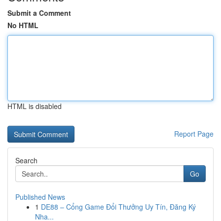
Submit a Comment
No HTML
HTML is disabled
Report Page
Search
Go
Published News
1
DE88 – Cổng Game Đổi Thưởng Uy Tín, Đăng Ký
Nha...