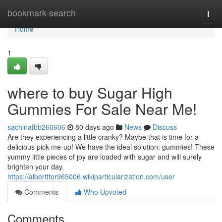
Home
bookmark-search
Togg
navi
Home
1
where to buy Sugar High
Gummies For Sale Near Me!
sachinafbb260606
80 days ago
News
Discuss
Are they experiencing a little cranky? Maybe that is time for a
delicious pick-me-up! We have the ideal solution: gummies! These
yummy little pieces of joy are loaded with sugar and will surely
brighten your day.
https://albertttor965006.wikiparticularization.com/user
Comments
Who Upvoted
Comments