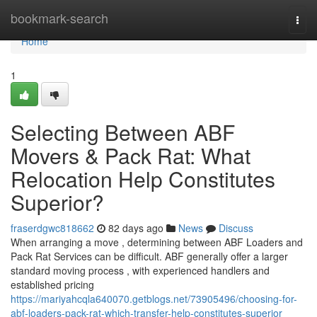
Home
bookmark-search
Togg
navi
Home
1
Selecting Between ABF
Movers & Pack Rat: What
Relocation Help Constitutes
Superior?
fraserdgwc818662
82 days ago
News
Discuss
When arranging a move , determining between ABF Loaders and
Pack Rat Services can be difficult. ABF generally offer a larger
standard moving process , with experienced handlers and
established pricing
https://mariyahcqla640070.getblogs.net/73905496/choosing-for-
abf-loaders-pack-rat-which-transfer-help-constitutes-superior