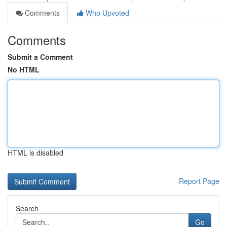
Comments
Who Upvoted
Comments
Submit a Comment
No HTML
HTML is disabled
Report Page
Search
Go