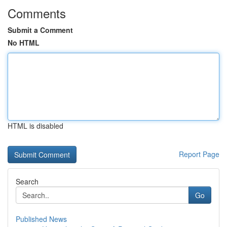
Comments
Submit a Comment
No HTML
HTML is disabled
Report Page
Search
Go
Published News