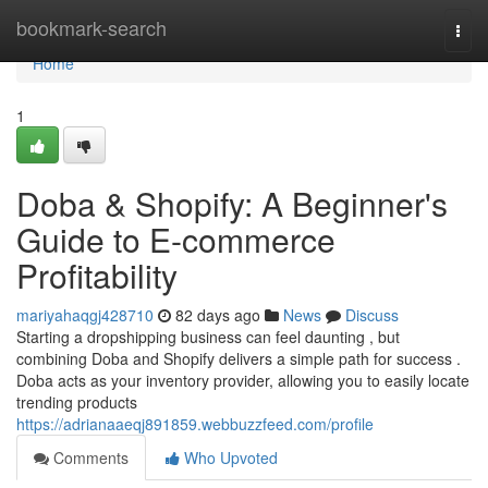
Home
bookmark-search
Togg
navi
Home
1
Doba & Shopify: A Beginner's
Guide to E-commerce
Profitability
mariyahaqgj428710
82 days ago
News
Discuss
Starting a dropshipping business can feel daunting , but
combining Doba and Shopify delivers a simple path for success .
Doba acts as your inventory provider, allowing you to easily locate
trending products
https://adrianaaeqj891859.webbuzzfeed.com/profile
Comments
Who Upvoted