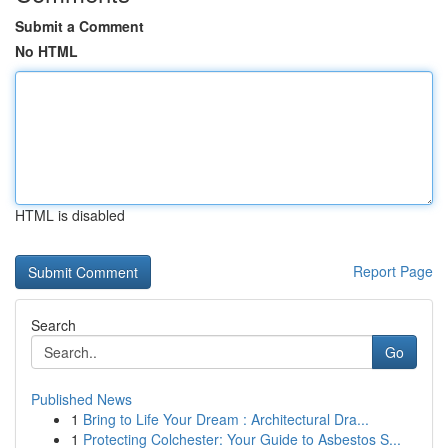
Submit a Comment
No HTML
HTML is disabled
Report Page
Search
Go
Published News
1
Bring to Life Your Dream : Architectural Dra...
1
Protecting Colchester: Your Guide to Asbestos S...