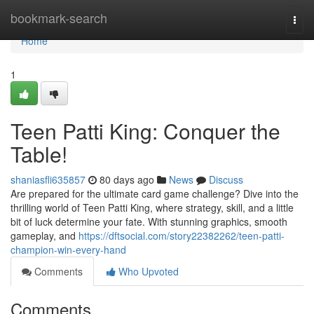
Home
bookmark-search
Togg
navi
Home
1
Teen Patti King: Conquer the
Table!
shaniasfli635857
80 days ago
News
Discuss
Are prepared for the ultimate card game challenge? Dive into the
thrilling world of Teen Patti King, where strategy, skill, and a little
bit of luck determine your fate. With stunning graphics, smooth
gameplay, and
https://dftsocial.com/story22382262/teen-patti-
champion-win-every-hand
Comments
Who Upvoted
Comments