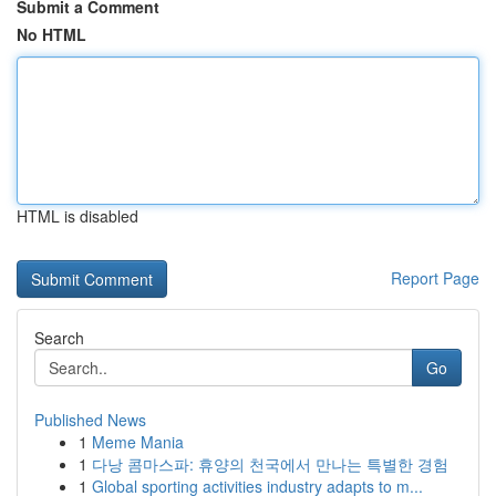
Submit a Comment
No HTML
HTML is disabled
Report Page
Search
Go
Published News
1
Meme Mania
1
다낭 콤마스파: 휴양의 천국에서 만나는 특별한 경험
1
Global sporting activities industry adapts to m...