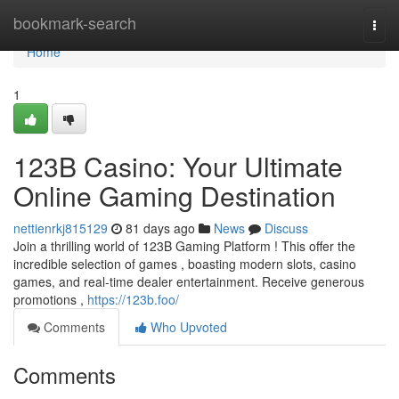
Home
bookmark-search
Togg
navi
Home
1
123B Casino: Your Ultimate
Online Gaming Destination
nettienrkj815129
81 days ago
News
Discuss
Join a thrilling world of 123B Gaming Platform ! This offer the
incredible selection of games , boasting modern slots, casino
games, and real-time dealer entertainment. Receive generous
promotions ,
https://123b.foo/
Comments
Who Upvoted
Comments